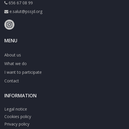
656 67 08 99
e.salut@pssjd.org
MENU
About us
What we do
I want to participate
Contact
INFORMATION
Legal notice
Cookies policy
Privacy policy