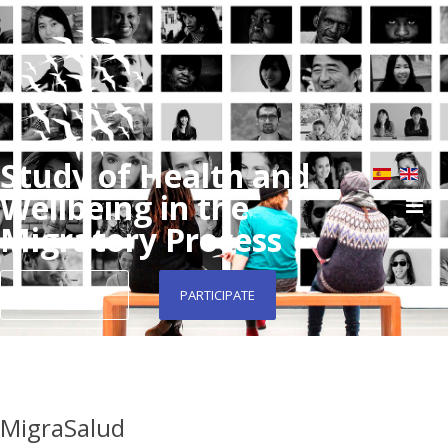
Study of Health and
Wellbeing in the
Migratory Process
CONTACT
PARTICIPATE
MigraSalud