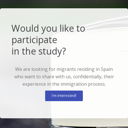
Would you like to
participate
in the study?
We are looking for migrants residing in Spain
who want to share with us, confidentially, their
experience in the immigration process.
I'm interested!