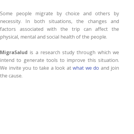
Some people migrate by choice and others by
necessity. In both situations, the changes and
factors associated with the trip can affect the
physical, mental and social health of the people.
MigraSalud
is a research study through which we
intend to generate tools to improve this situation.
We invite you to take a look at
what we do
and join
the cause.