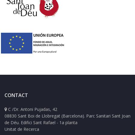
CONTACT
C /Dr. Antoni Pujadas, 42
08830 Sant Boi de Llobregat (Barcelona). Parc Sanitari Sant Joan
de Déu. Edifici Sant Rafael - 1a planta
Unitat de Recerca