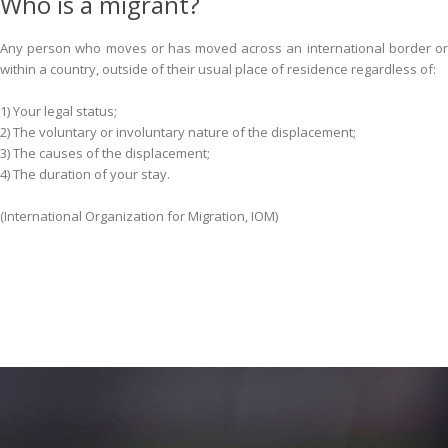
Who is a migrant?
Any person who moves or has moved across an international border or
within a country, outside of their usual place of residence regardless of:
1) Your legal status;
2) The voluntary or involuntary nature of the displacement;
3) The causes of the displacement;
4) The duration of your stay.
(International Organization for Migration, IOM)