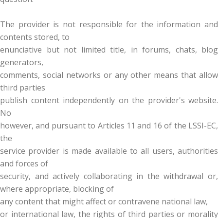
The provider is not responsible for the information and
contents stored, to
enunciative but not limited title, in forums, chats, blog
generators,
comments, social networks or any other means that allow
third parties
publish content independently on the provider's website.
No
however, and pursuant to Articles 11 and 16 of the LSSI-EC,
the
service provider is made available to all users, authorities
and forces of
security, and actively collaborating in the withdrawal or,
where appropriate, blocking of
any content that might affect or contravene national law,
or international law, the rights of third parties or morality