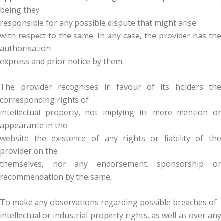
being they
responsible for any possible dispute that might arise
with respect to the same. In any case, the provider has the
authorisation
express and prior notice by them.
The provider recognises in favour of its holders the
corresponding rights of
intellectual property, not implying its mere mention or
appearance in the
website the existence of any rights or liability of the
provider on the
themselves, nor any endorsement, sponsorship or
recommendation by the same.
To make any observations regarding possible breaches of
intellectual or industrial property rights, as well as over any