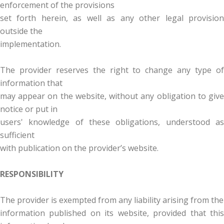
enforcement of the provisions
set forth herein, as well as any other legal provision
outside the
implementation.
The provider reserves the right to change any type of
information that
may appear on the website, without any obligation to give
notice or put in
users' knowledge of these obligations, understood as
sufficient
with publication on the provider’s website.
RESPONSIBILITY
The provider is exempted from any liability arising from the
information published on its website, provided that this