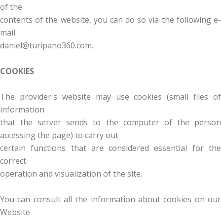
of the
contents of the website, you can do so via the following e-
mail
daniel@turipano360.com.
COOKIES
The provider's website may use cookies (small files of
information
that the server sends to the computer of the person
accessing the page) to carry out
certain functions that are considered essential for the
correct
operation and visualization of the site.
You can consult all the information about cookies on our
Website