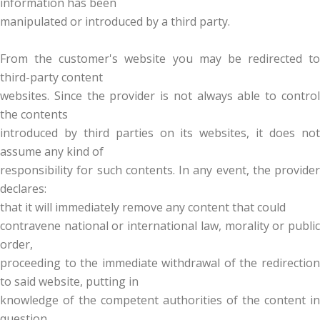
information has been
manipulated or introduced by a third party.
From the customer's website you may be redirected to
third-party content
websites. Since the provider is not always able to control
the contents
introduced by third parties on its websites, it does not
assume any kind of
responsibility for such contents. In any event, the provider
declares:
that it will immediately remove any content that could
contravene national or international law, morality or public
order,
proceeding to the immediate withdrawal of the redirection
to said website, putting in
knowledge of the competent authorities of the content in
question.