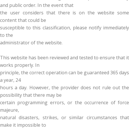
and public order. In the event that
the user considers that there is on the website some
content that could be
susceptible to this classification, please notify immediately
to the
administrator of the website.
This website has been reviewed and tested to ensure that it
works properly. In
principle, the correct operation can be guaranteed 365 days
a year, 24
hours a day. However, the provider does not rule out the
possibility that there may be
certain programming errors, or the occurrence of force
majeure,
natural disasters, strikes, or similar circumstances that
make it impossible to