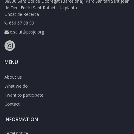
08830 Sant Boi de Llobregat (Barcelona). Parc Sanitari Sant Joan
de Déu. Edifici Sant Rafael - 1a planta
Unitat de Recerca
656 67 08 99
e.salut@pssjd.org
MENU
About us
What we do
I want to participate
Contact
INFORMATION
Legal notice