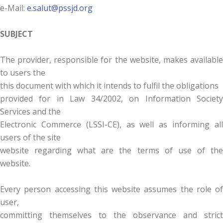
e-Mail:
e.salut@pssjd.org
SUBJECT
The provider, responsible for the website, makes available
to users the
this document with which it intends to fulfil the obligations
provided for in Law 34/2002, on Information Society
Services and the
Electronic Commerce (LSSI-CE), as well as informing all
users of the site
website regarding what are the terms of use of the
website.
Every person accessing this website assumes the role of
user,
committing themselves to the observance and strict