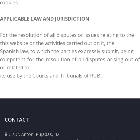
cookies.
APPLICABLE LAW AND JURISDICTION
For the resolution of all disputes or issues relating to the
this website or the activities carried out on it, the
Spanish law, to which the parties expressly submit, being
competent for the resolution of all disputes arising out of
or related to
its use by the Courts and Tribunals of RUBI.
CONTACT
C /Dr. Antoni Pujadas, 42