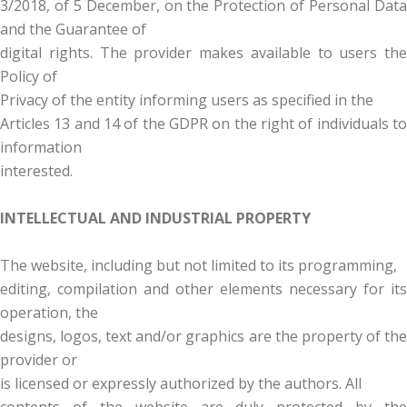
3/2018, of 5 December, on the Protection of Personal Data
and the Guarantee of
digital rights. The provider makes available to users the
Policy of
Privacy of the entity informing users as specified in the
Articles 13 and 14 of the GDPR on the right of individuals to
information
interested.
INTELLECTUAL AND INDUSTRIAL PROPERTY
The website, including but not limited to its programming,
editing, compilation and other elements necessary for its
operation, the
designs, logos, text and/or graphics are the property of the
provider or
is licensed or expressly authorized by the authors. All