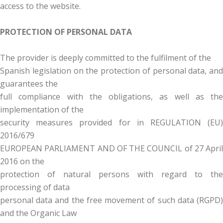
access to the website.
PROTECTION OF PERSONAL DATA
The provider is deeply committed to the fulfilment of the
Spanish legislation on the protection of personal data, and
guarantees the
full compliance with the obligations, as well as the
implementation of the
security measures provided for in REGULATION (EU)
2016/679
EUROPEAN PARLIAMENT AND OF THE COUNCIL of 27 April
2016 on the
protection of natural persons with regard to the
processing of data
personal data and the free movement of such data (RGPD)
and the Organic Law