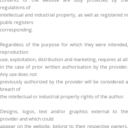
contents of the website are duly protected by the
regulations of
intellectual and industrial property, as well as registered in
public registers
corresponding.
Regardless of the purpose for which they were intended,
reproduction
use, exploitation, distribution and marketing, requires at all
in the case of prior written authorisation by the provider.
Any use does not
previously authorized by the provider will be considered a
breach of
the intellectual or industrial property rights of the author.
Designs, logos, text and/or graphics external to the
provider and which could
appear on the website, belong to their respective owners,