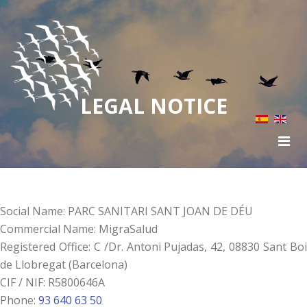
LEGAL NOTICE
Social Name: PARC SANITARI SANT JOAN DE DÉU
Commercial Name: MigraSalud
Registered Office: C /Dr. Antoni Pujadas, 42, 08830 Sant Boi
de Llobregat (Barcelona)
CIF / NIF: R5800646A
Phone:
93 640 63 50